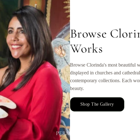
Browse Clori
Works
WORKS EXHIBITED
Browse Clorinda's most beautiful w
displayed in churches and cathedral
contemporary collections. Each work
beauty.
Shop The Gallery
PERMANENT DISPLAYS