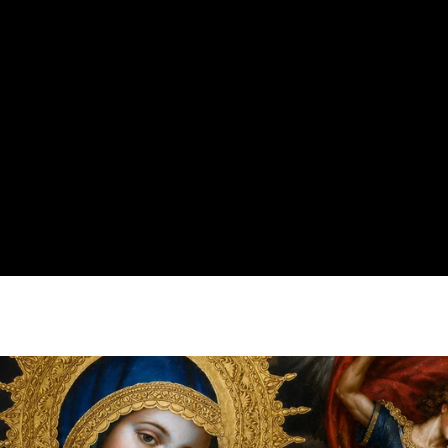
Clory's Gallery