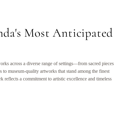
nda's Most Anticipated
orks across a diverse range of settings—from sacred pieces
s to museum-quality artworks that stand among the finest
 reflects a commitment to artistic excellence and timeless