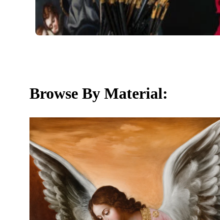
Browse By Material: