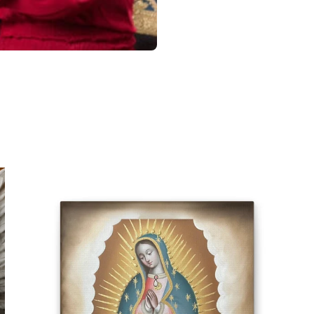
CONTACT