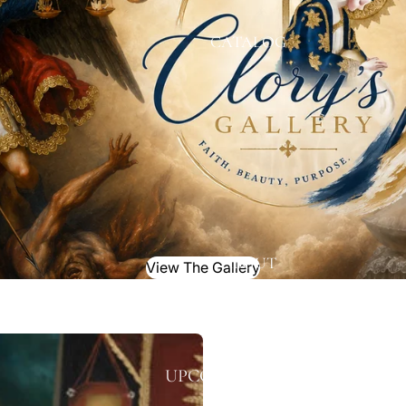
CATALOG
ABOUT
View The Gallery
UPCOMING EVENTS